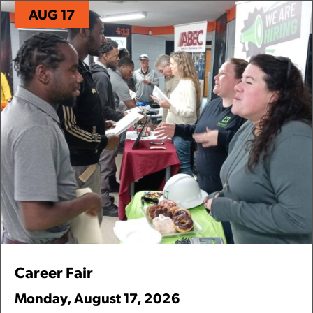
AUG 17
Career Fair
Monday
,
August
17
,
2026