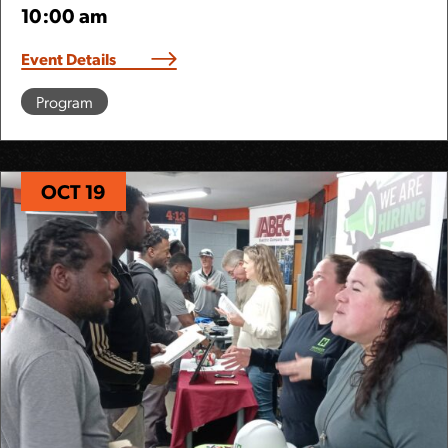
10:00 am
Event Details
Program
OCT 19