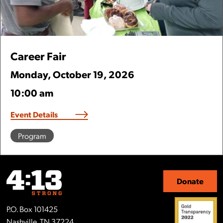
Career Fair
Monday
,
October
19
,
2026
10:00 am
Event Details
Program
Donate
P.O. Box 101425
Nashville, TN 37224