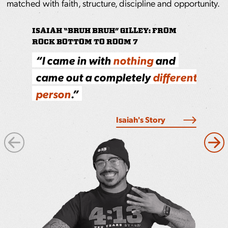
matched with faith, structure, discipline and opportunity.
ISAIAH “BRUH BRUH” GILLEY: FROM
ROCK BOTTOM TO ROOM 7
PRINCE: LIVING OUT THE CORE VALU
“I came in with
S
howing up, staying focused
nothing
and
came out a completely
and
doing the work
different
pays off,
person
.”
the job and in life.
Read More
Isaiah's Story
Next
Pre
Image
Ima