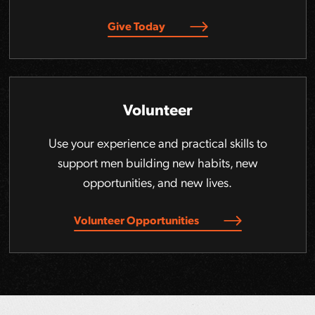
Give Today
Volunteer
Use your experience and practical skills to
support men building new habits, new
opportunities, and new lives.
Volunteer Opportunities