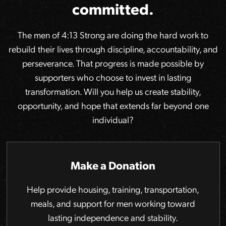
committed.
The men of 4:13 Strong are doing the hard work to
rebuild their lives through discipline, accountability, and
perseverance. That progress is made possible by
supporters who choose to invest in lasting
transformation. Will you help us create stability,
opportunity, and hope that extends far beyond one
individual?
Make a Donation
Help provide housing, training, transportation,
meals, and support for men working toward
lasting independence and stability.