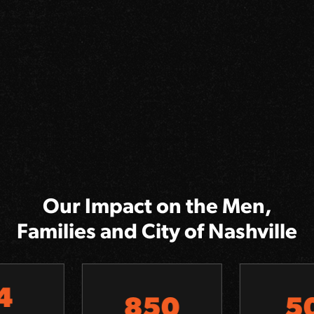
Our Impact on the Men,
Families and City of Nashville
850
501