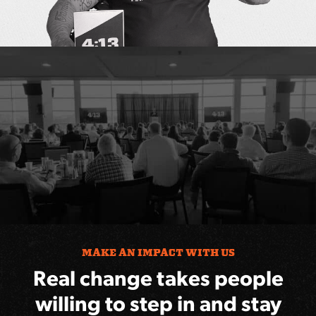
MAKE AN IMPACT WITH US
Real change takes people
willing to step in and stay