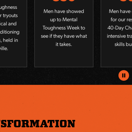
Men have showed
Men have qualified
up to Mental
for our residential
Toughness Week to
40-Day Challenge of
see if they have what
intensive training and
it takes.
skills building.
Pause
Anima
SFORMATION