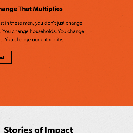
Change That Multiplies
t in these men, you don’t just change
es. You change households. You change
 You change our entire city.
ed
Stories of Impact