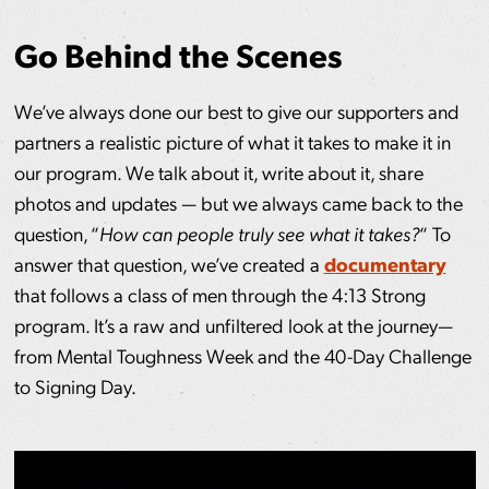
Go Behind the Scenes
We’ve always done our best to give our supporters and
partners a realistic picture of what it takes to make it in
our program. We talk about it, write about it, share
photos and updates — but we always came back to the
question, “
How can people truly see what it takes?
“ To
answer that question, we’ve created a
documentary
that follows a class of men through the 4:13 Strong
program. It’s a raw and unfiltered look at the journey—
from Mental Toughness Week and the 40-Day Challenge
to Signing Day.