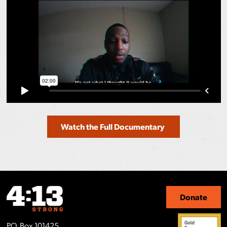
Watch the Full Documentary
Donate
P.O. Box 101425