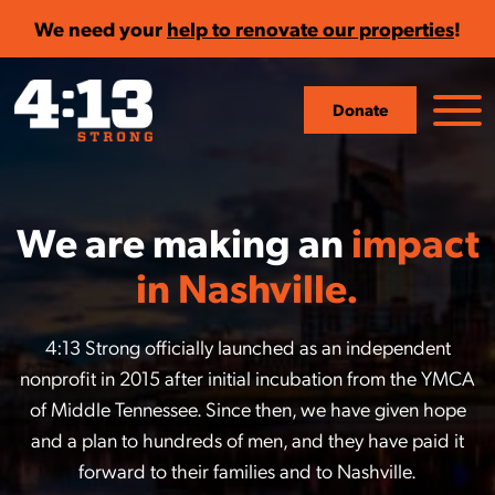
We need your
help to renovate our properties
!
Donate
We are making an
impact
in Nashville.
4:13 Strong officially launched as an independent
nonprofit in 2015 after initial incubation from the YMCA
of Middle Tennessee. Since then, we have given hope
and a plan to hundreds of men, and they have paid it
forward to their families and to Nashville.