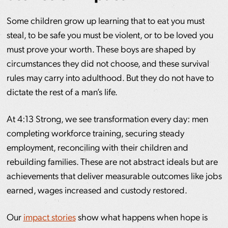
Some children grow up learning that to eat you must
steal, to be safe you must be violent, or to be loved you
must prove your worth. These boys are shaped by
circumstances they did not choose, and these survival
rules may carry into adulthood. But they do not have to
dictate the rest of a man’s life.
At 4:13 Strong, we see transformation every day: men
completing workforce training, securing steady
employment, reconciling with their children and
rebuilding families. These are not abstract ideals but are
achievements that deliver measurable outcomes like jobs
earned, wages increased and custody restored.
Our
impact stories
show what happens when hope is