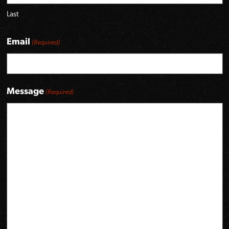
Last
Email
(Required)
Message
(Required)