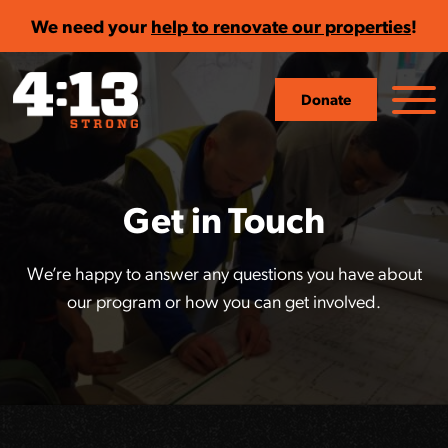
We need your
help to renovate our properties
!
Donate
Get in Touch
We’re happy to answer any questions you have about
our program or how you can get involved.