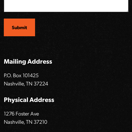
Mailing Address
P.O. Box 101425
Nashville, TN 37224
Physical Address
1276 Foster Ave
Nashville, TN 37210