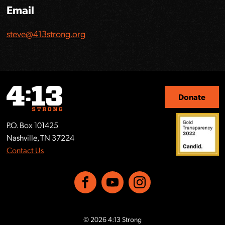
Email
steve@413strong.org
Donate
P.O. Box 101425
Nashville, TN 37224
Contact Us
Facebook
YouTube
Instagram
© 2026 4:13 Strong