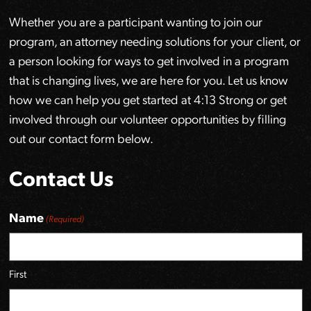
Whether you are a participant wanting to join our
program, an attorney needing solutions for your client, or
a person looking for ways to get involved in a program
that is changing lives, we are here for you. Let us know
how we can help you get started at 4:13 Strong or get
involved through our volunteer opportunities by filling
out our contact form below.
Contact Us
Name
(Required)
First