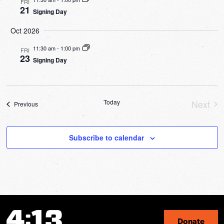
FRI
21
Signing Day
Oct 2026
11:30 am
-
1:00 pm
FRI
23
Signing Day
Today
Next
Events
Previous
Event
Subscribe to calendar
Donate