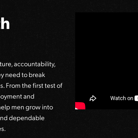
th
ure, accountability,
ey need to break
. From the first test of
loyment and
 help men grow into
, and dependable
s.