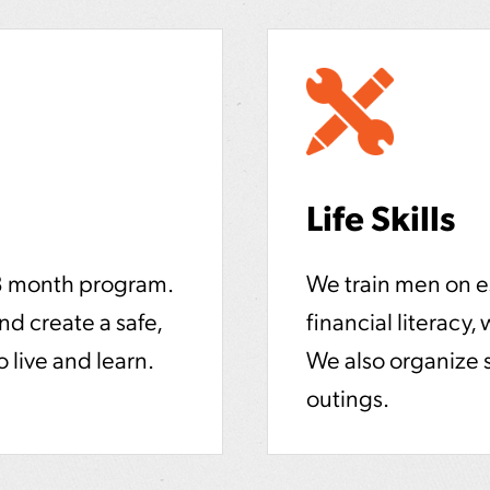
Life Skills
8 month program.
We train men on ess
and create a safe,
financial literacy,
 live and learn.
We also organize 
outings.