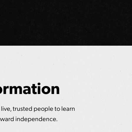
ormation
 live, trusted people to learn
 toward independence.