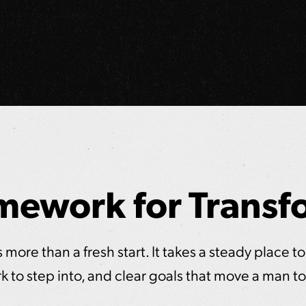
mework for Transf
more than a fresh start. It takes a steady place to
k to step into, and clear goals that move a man