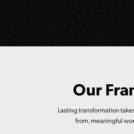
Our Fra
Lasting transformation takes 
from, meaningful wor