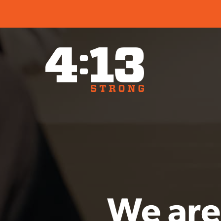
We are