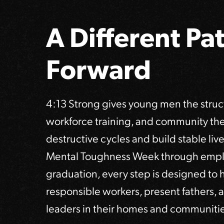
A Different Pa
Forward
4:13 Strong gives young men the struct
workforce training, and community th
destructive cycles and build stable lives
Mental Toughness Week through emp
graduation, every step is designed to
responsible workers, present fathers
leaders in their homes and communitie