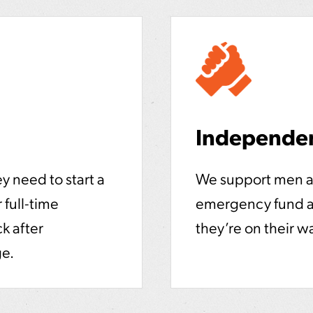
Independe
y need to start a
We support men a
 full-time
emergency fund an
k after
they’re on their w
ge.