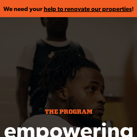
We need your
help to renovate our properties
!
THE PROGRAM
 empowering