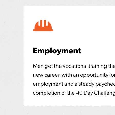
Employment
Men get the vocational training the
new career, with an opportunity for
employment and a steady paychec
completion of the 40 Day Challen