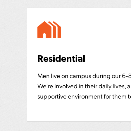
Residential
Men live on campus during our 6-
We’re involved in their daily lives, 
supportive environment for them to