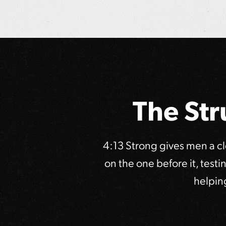
The Str
4:13 Strong gives men a c
on the one before it, test
helpin