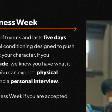
hness Week
f tryouts and lasts
five days
.
tal conditioning designed to push
your character. If you
tude
, we know you have what it
 You can expect:
physical
and a
personal interview
.
ness Week if you are accepted