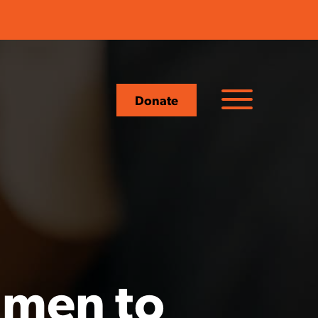
Donate
 men to