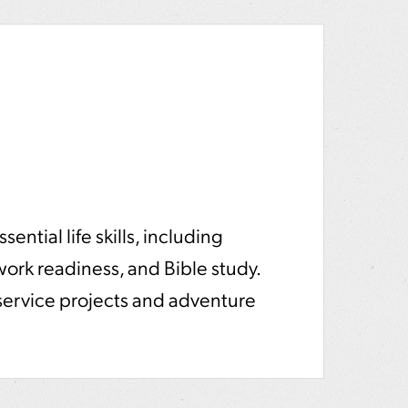
ential life skills, including
 work readiness, and Bible study.
service projects and adventure