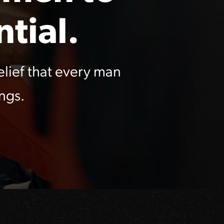
tial.
lief that every man
ngs.