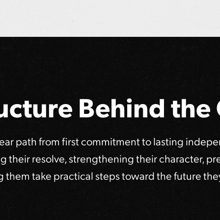
ucture Behind th
lear path from first commitment to lasting indep
ing their resolve, strengthening their character, p
g them take practical steps toward the future the