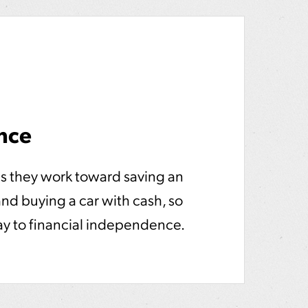
nce
s they work toward saving an
d buying a car with cash, so
ay to financial independence.