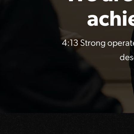
achi
4:13 Strong operat
des