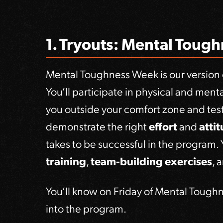
1. Tryouts: Mental Toug
Mental Toughness Week is our version o
You’ll participate in physical and men
you outside your comfort zone and test 
demonstrate the right
effort
and
atti
takes to be successful in the program.
training
,
team-building exercises
, 
You’ll know on Friday of Mental Tough
into the program.