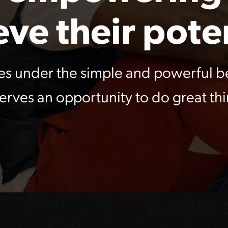
eve their poten
es under the simple and powerful be
erves an opportunity to do great thi