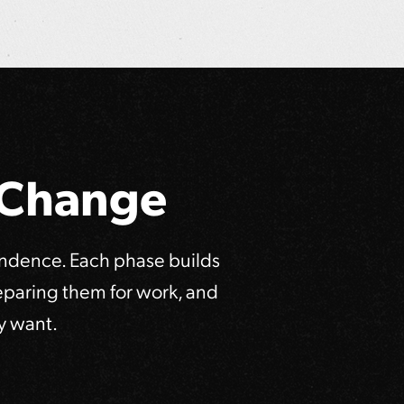
e Change
endence. Each phase builds
reparing them for work, and
y want.