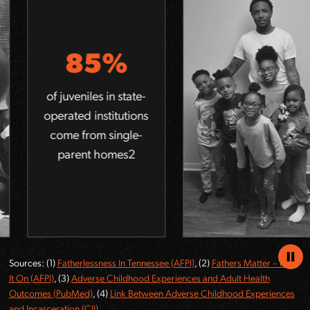
5
85%
of ho
report
niles in state-
mo
d institutions
c
from single-
ex
ent homes
compa
of 
po
Pause
Sources: (1)
Fatherlessness In Tennessee (AFPI)
, (2)
Fathers Matter – Pass
Anima
It On (AFPI)
, (3)
Adverse Childhood Experiences and Adult Health
Outcomes (PubMed)
, (4)
Link Between Adverse Childhood Experiences
and Incarceration (CJI)