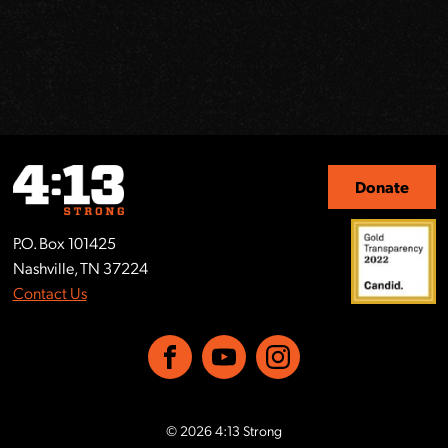
Donate
P.O. Box 101425
Nashville, TN 37224
Contact Us
Facebook
YouTube
Instagram
© 2026 4:13 Strong