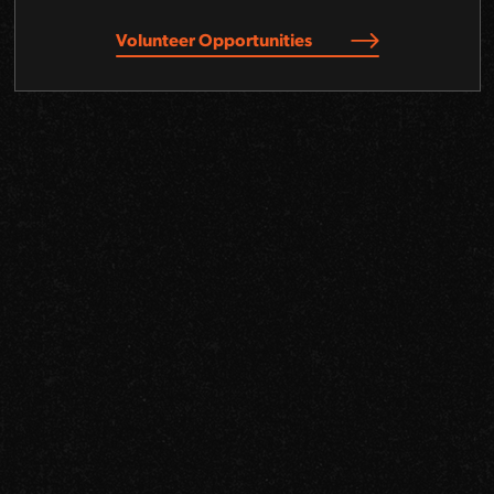
Volunteer Opportunities