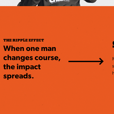
THE RIPPLE EFFECT
When one man
changes course,
the impact
s
h
spreads.