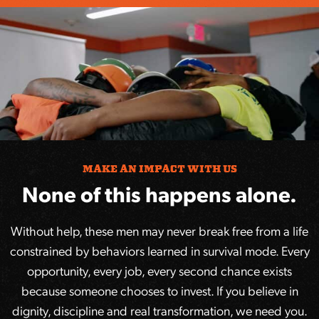
MAKE AN IMPACT WITH US
None of this happens alone.
Without help, these men may never break free from a life
constrained by behaviors learned in survival mode. Every
opportunity, every job, every second chance exists
because someone chooses to invest. If you believe in
dignity, discipline and real transformation, we need you.