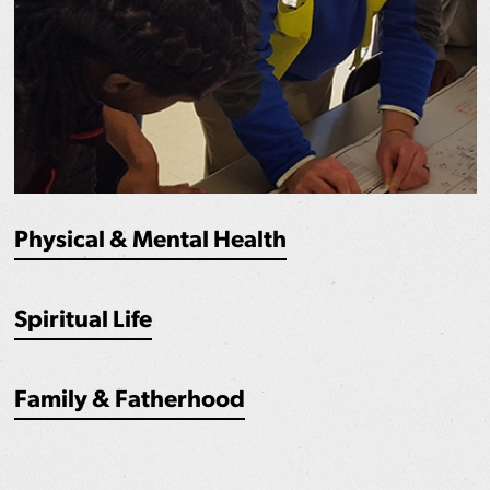
Physical & Mental Health
Spiritual Life
Family & Fatherhood