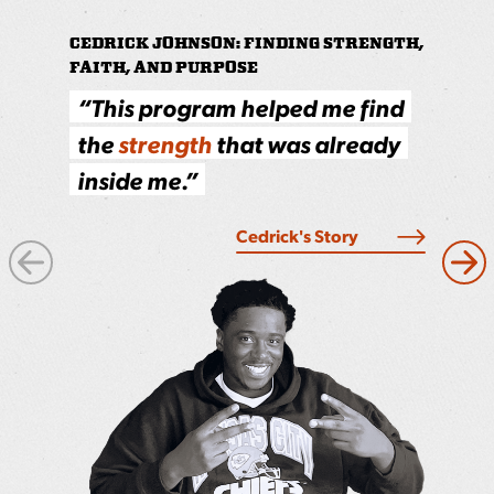
CEDRICK JOHNSON: FINDING STRENGTH,
PRINCE: LIVING OUT THE CORE VALU
FAITH, AND PURPOSE
S
howing up, staying focused
“This program helped me find
and
doing the work
pays off,
the
strength
that was already
the job and in life.
inside me.”
Read More
Cedrick's Story
Next
Pre
Image
Ima