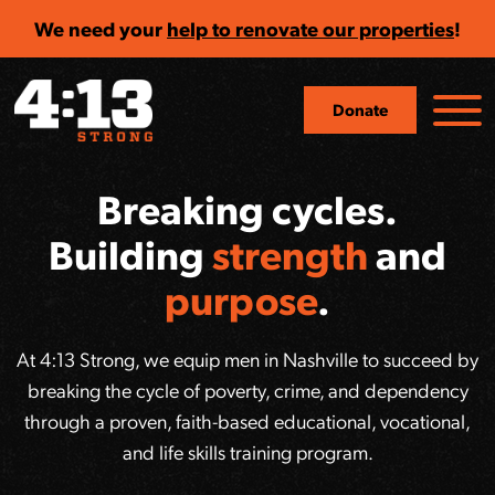
We need your
help to renovate our properties
!
Donate
Breaking cycles.
Building
strength
and
purpose
.
At 4:13 Strong, we equip men in Nashville to succeed by
breaking the cycle of poverty, crime, and dependency
through a proven, faith-based educational, vocational,
and life skills training program.