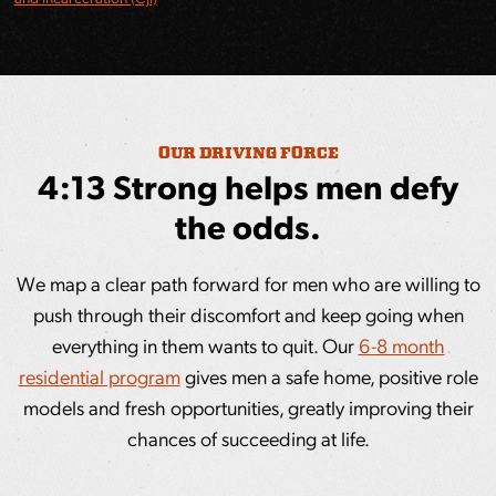
OUR DRIVING FORCE
4:13 Strong helps men defy
the odds.
We map a clear path forward for men who are willing to
push through their discomfort and keep going when
everything in them wants to quit. Our
6-8 month
residential program
gives men a safe home, positive role
models and fresh opportunities, greatly improving their
chances of succeeding at life.