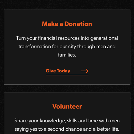
Make a Donation
Turn your financial resources into generational
transformation for our city through men and
families.
Give Today
Volunteer
Share your knowledge, skills and time with men
saying yes to a second chance and a better life.