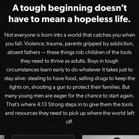
A tough beginning doesn’t
have to mean a hopeless life.
Not everyone is born into a world that catches you when
you fall. Violence, trauma, parents gripped by addiction,
absent fathers — these things rob children of the tools
they need to thrive as adults. Boys in tough
circumstances learn early to do whatever it takes just to
stay alive: stealing to have food, selling drugs to keep the
lights on, shooting a gun to protect their families. But
many young men are eager for the chance to start again.
That’s where 4:13 Strong steps in to give them the tools
and resources they need to pick up where the world left
off.