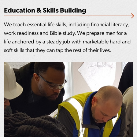
Education & Skills Building
We teach essential life skills, including financial literacy,
work readiness and Bible study. We prepare men for a
life anchored by a steady job with marketable hard and
soft skills that they can tap the rest of their lives.